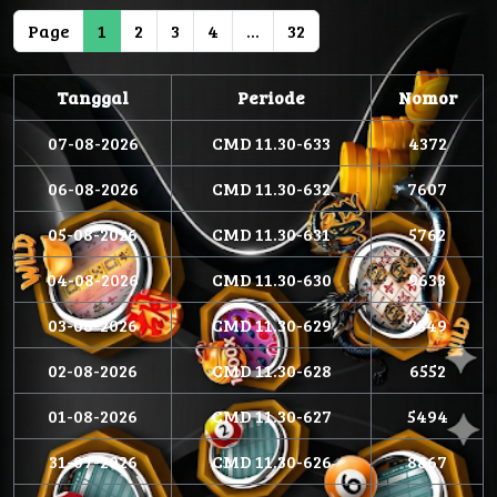
Page
1
2
3
4
...
32
Tanggal
Periode
Nomor
07-08-2026
CMD 11.30-633
4372
06-08-2026
CMD 11.30-632
7607
05-08-2026
CMD 11.30-631
5762
04-08-2026
CMD 11.30-630
9633
03-08-2026
CMD 11.30-629
2549
02-08-2026
CMD 11.30-628
6552
01-08-2026
CMD 11.30-627
5494
31-07-2026
CMD 11.30-626
8867