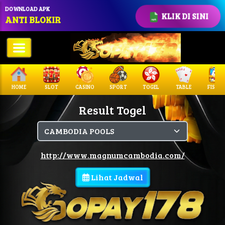
DOWNLOAD APK
KLIK DI SINI
ANTI BLOKIR
HOME
SLOT
CASINO
SPORT
TOGEL
TABLE
FISHIN
Result Togel
http://www.magnumcambodia.com/
Lihat Jadwal