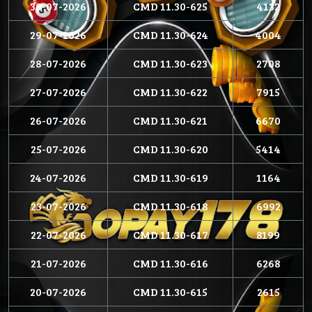
30-07-2026
CMD 11.30-625
4132
29-07-2026
CMD 11.30-624
4004
28-07-2026
CMD 11.30-623
2708
27-07-2026
CMD 11.30-622
7915
26-07-2026
CMD 11.30-621
6670
25-07-2026
CMD 11.30-620
5414
24-07-2026
CMD 11.30-619
1164
23-07-2026
CMD 11.30-618
6992
22-07-2026
CMD 11.30-617
8199
21-07-2026
CMD 11.30-616
6268
20-07-2026
CMD 11.30-615
2615