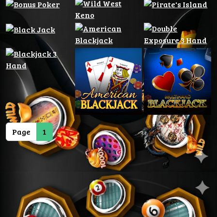
Page
1