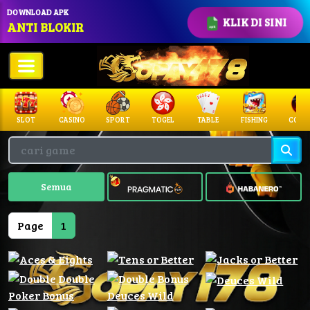
DOWNLOAD APK
KLIK DI SINI
ANTI BLOKIR
SLOT
CASINO
SPORT
TOGEL
TABLE
FISHING
COCK 
Semua
Page
1