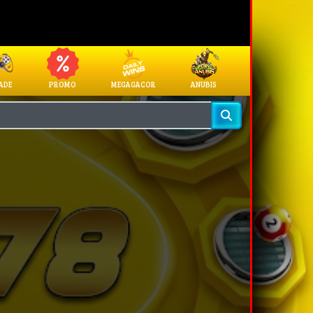
ADE
PROMO
MEGAGACOR
ANUBIS