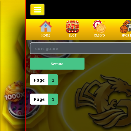
HOME
SLOT
CASINO
SPOR
Semua
Page
1
Page
1