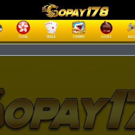
T
TOGEL
TABLE
FISHING
COCK F.
ARC