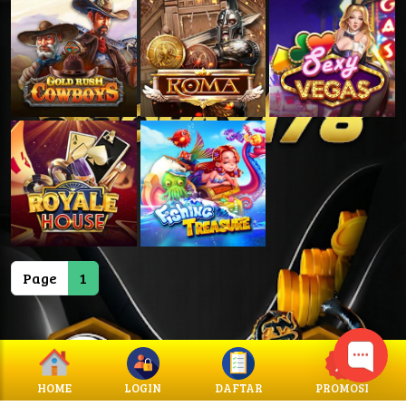
Page
1
HOME
LOGIN
DAFTAR
PROMOSI