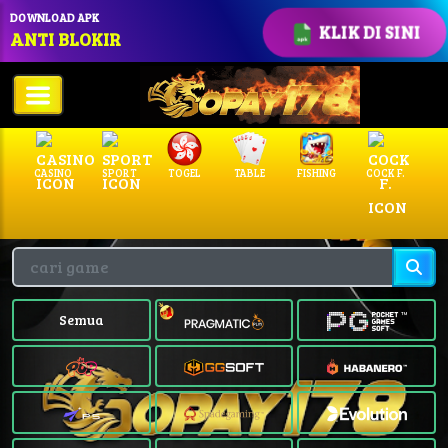
DOWNLOAD APK
KLIK DI SINI
ANTI BLOKIR
O
SPORT
TOGEL
TABLE
FISHING
COCK F.
ARCADE
P
Semua