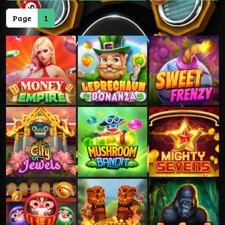
Page
1