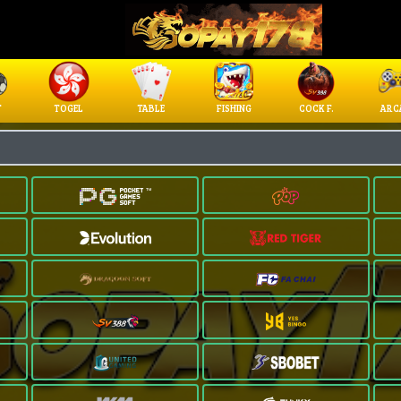
T
TOGEL
TABLE
FISHING
COCK F.
ARC