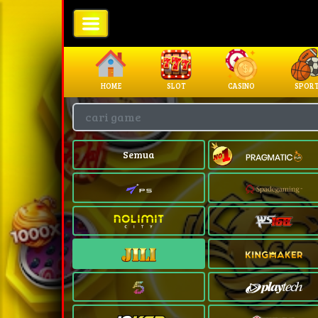
HOME
SLOT
CASINO
SPOR
Semua