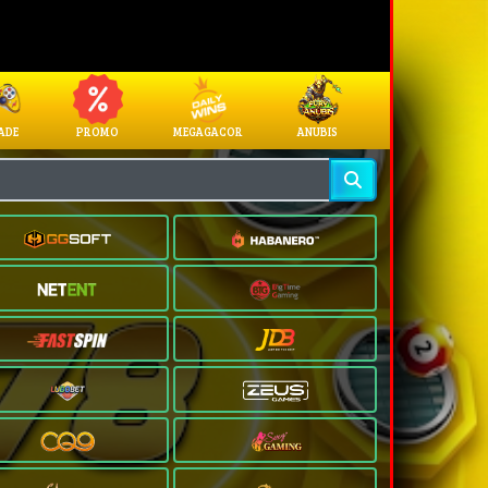
ADE
PROMO
MEGAGACOR
ANUBIS