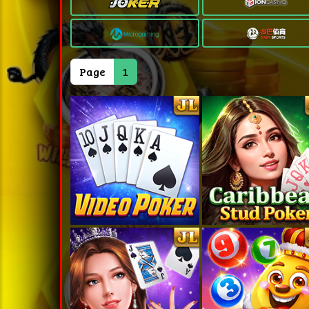
Page
1