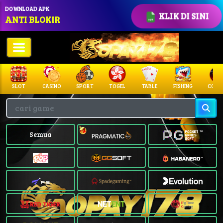
DOWNLOAD APK
KLIK DI SINI
ANTI BLOKIR
SLOT
CASINO
SPORT
TOGEL
TABLE
FISHING
COCK 
Semua