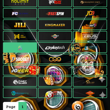
Page
1