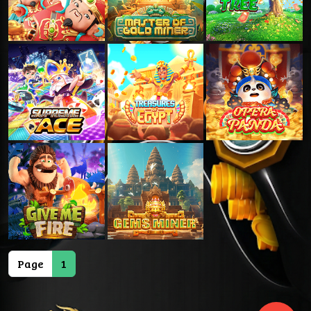
Page
1