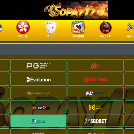
T
TOGEL
TABLE
FISHING
COCK F.
ARC