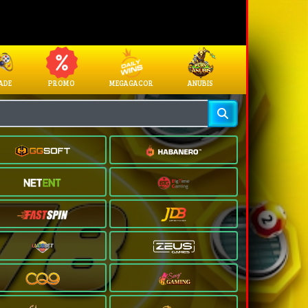
ADE
PROMO
MEGAGACOR
ANUBIS