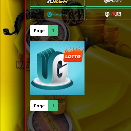
Page
1
Page
1