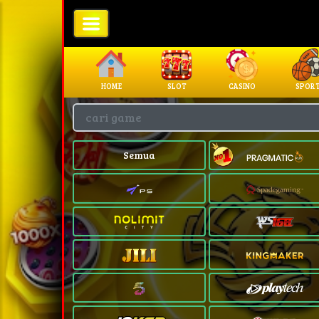
HOME
SLOT
CASINO
SPOR
Semua