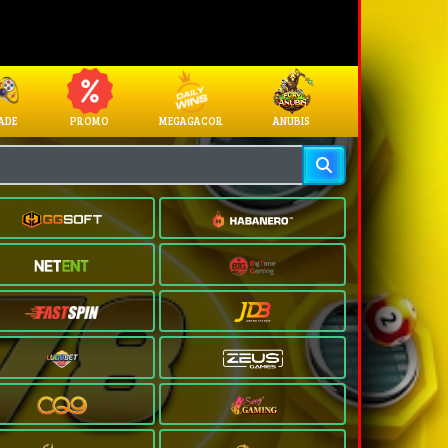
ADE
PROMO
MEGAGACOR
ANUBIS