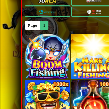
Page
1