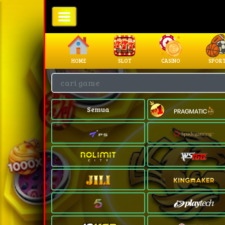
HOME
SLOT
CASINO
SPOR
Semua