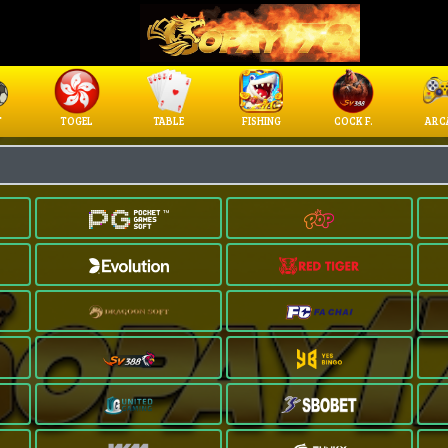
T
TOGEL
TABLE
FISHING
COCK F.
ARC