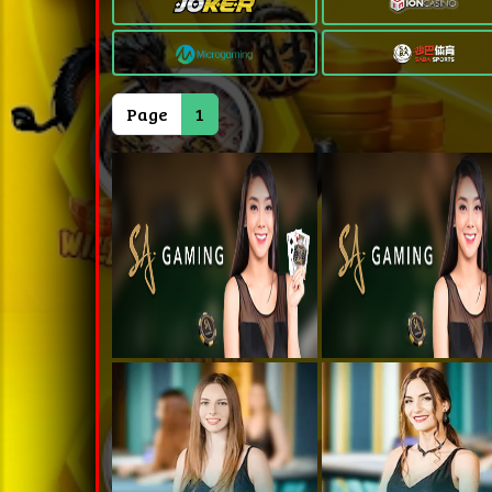
Page
1