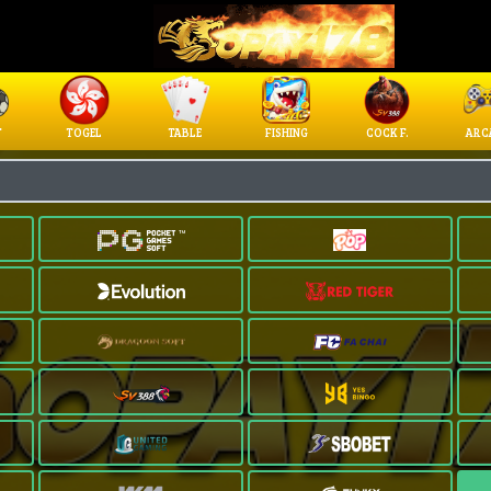
T
TOGEL
TABLE
FISHING
COCK F.
ARC