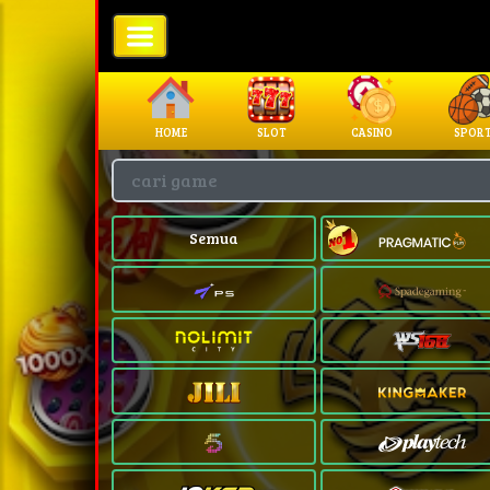
HOME
SLOT
CASINO
SPOR
Semua