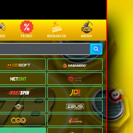
ADE
PROMO
MEGAGACOR
ANUBIS